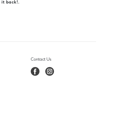
 it back!.
Contact Us