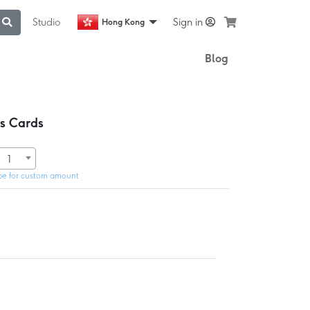
Studio
Sign in
Hong Kong
Blog
ss Cards
1
pe for custom amount