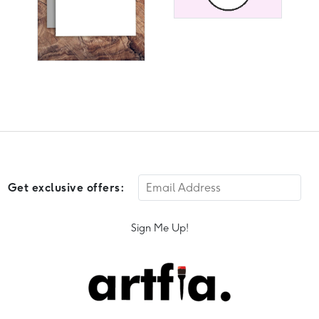
Get exclusive offers:
Sign Me Up!