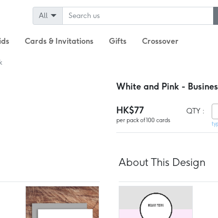
All
ids
Cards & Invitations
Gifts
Crossover
k
White and Pink - Busine
HK$77
QTY :
per pack of 100 cards
ty
About This Design