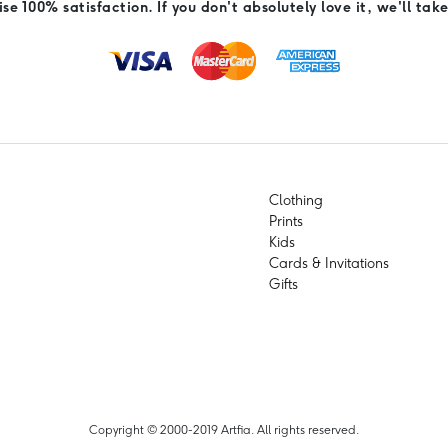
e 100% satisfaction. If you don't absolutely love it, we'll take
Clothing
Prints
Kids
Cards & Invitations
Gifts
Copyright © 2000-2019 Artfia. All rights reserved.