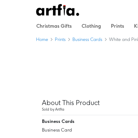
Christmas Gifts
Clothing
Prints
K
Home
Prints
Business Cards
White and Pin
About This Product
Sold by Artfia
Business Cards
Business Card