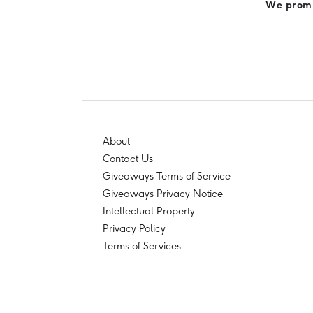
We promis
About
Contact Us
Giveaways Terms of Service
Giveaways Privacy Notice
Intellectual Property
Privacy Policy
Terms of Services