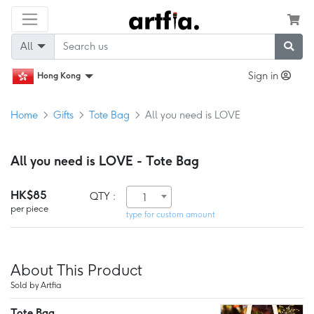
All
Sign in
Hong Kong
Home
Gifts
Tote Bag
All you need is LOVE
All you need is LOVE - Tote Bag
HK$85
QTY :
1
per piece
type for custom amount
About This Product
Sold by Artfia
Tote Bag