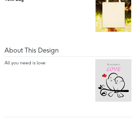
About This Design
All you need is love