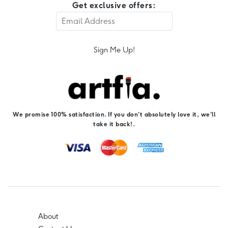
Get exclusive offers:
Sign Me Up!
We promise 100% satisfaction. If you don't absolutely love it, we'll
take it back!.
About