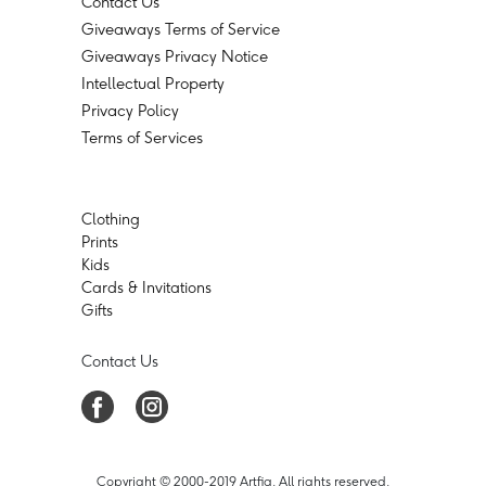
Contact Us
Giveaways Terms of Service
Giveaways Privacy Notice
Intellectual Property
Privacy Policy
Terms of Services
Clothing
Prints
Kids
Cards & Invitations
Gifts
Contact Us
Copyright © 2000-2019 Artfia. All rights reserved.