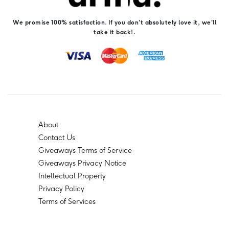
We promise 100% satisfaction. If you don't absolutely love it, we'll
take it back!.
About
Contact Us
Giveaways Terms of Service
Giveaways Privacy Notice
Intellectual Property
Privacy Policy
Terms of Services