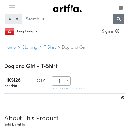
All
Sign in
Hong Kong
Home
Clothing
T-Shirt
Dog and Girl
Dog and Girl - T-Shirt
HK$128
QTY :
1
per shirt
type for custom amount
About This Product
Sold by Artfia