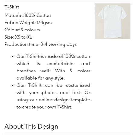
T-Shirt
Material: 100% Cotton
Fabric Weight: 170gsm
Colour: 9 colours
Size: XS to XL
Production time: 3-4 working days
Our T-Shirt is made of 100% cotton
which is comfortable and
breathes well. With 9 colors
available for any style.
Our T-Shirt can be customized
with your photos and text. Or
using our online design templete
to create your own T-Shirt.
About This Design