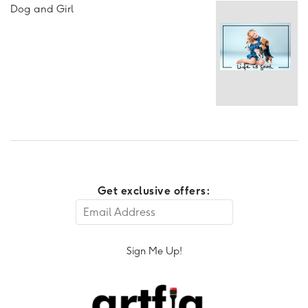
Dog and Girl
Get exclusive offers:
Sign Me Up!