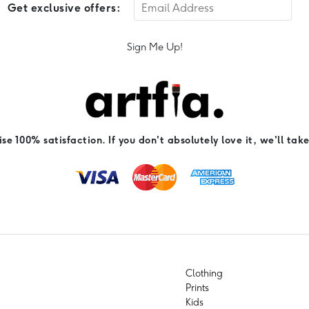
Get exclusive offers:
Sign Me Up!
e 100% satisfaction. If you don't absolutely love it, we'll take
Clothing
Prints
Kids