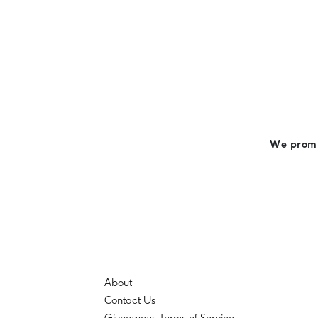
We promis
About
Contact Us
Giveaways Terms of Service