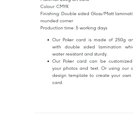
Colour: CMYK
Finishing: Double sided Gloss/Matt laminati
rounded corner
Production time: 5 working days
Our Poker card is made of 250g ar
with double sided lamination whi
water resistant and sturdy.
Our Poker card can be customized
your photos and text. Or using our o
design template to create your own 
card.