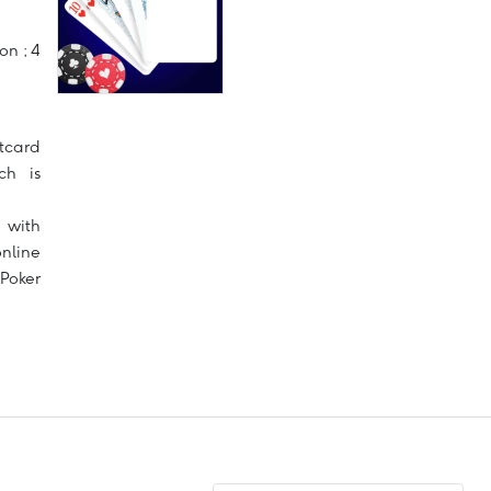
on ; 4
tcard
ch is
 with
nline
Poker