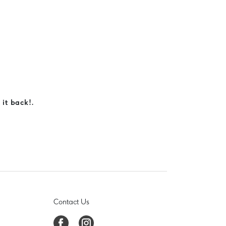
 it back!.
Contact Us