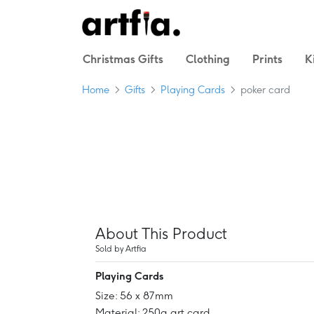
Christmas Gifts
Clothing
Prints
K
Home
Gifts
Playing Cards
poker card
About This Product
Sold by Artfia
Playing Cards
Size: 56 x 87mm
Material: 250g art card