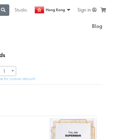
Studio
Sign in
Hong Kong
Blog
ds
1
pe for custom amount