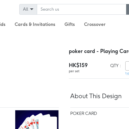
All
ids
Cards & Invitations
Gifts
Crossover
poker card - Playing Car
HK$159
QTY :
per set
ty
About This Design
POKER CARD