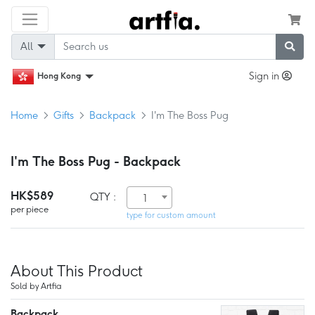
All
Sign in
Hong Kong
Home
Gifts
Backpack
I'm The Boss Pug
I'm The Boss Pug - Backpack
HK$589
QTY :
1
per piece
type for custom amount
About This Product
Sold by Artfia
Backpack