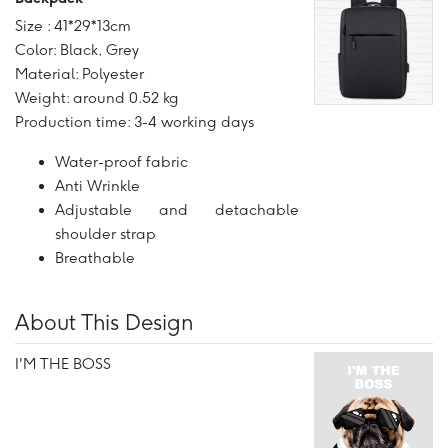
Size : 41*29*13cm
Color: Black, Grey
Material: Polyester
Weight: around 0.52 kg
Production time: 3-4 working days
Water-proof fabric
Anti Wrinkle
Adjustable and detachable
shoulder strap
Breathable
About This Design
I'M THE BOSS