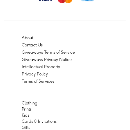
About
Contact Us
Giveaways Terms of Service
Giveaways Privacy Notice
Intellectual Property
Privacy Policy
Terms of Services
Clothing
Prints
Kids
Cards & Invitations
Gifts