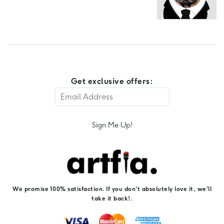
Get exclusive offers:
Sign Me Up!
We promise 100% satisfaction. If you don't absolutely love it, we'll
take it back!.