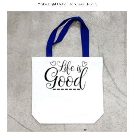
Make Light Out of Darkness | T-Shirt