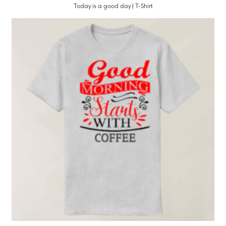
Today is a good day | T-Shirt