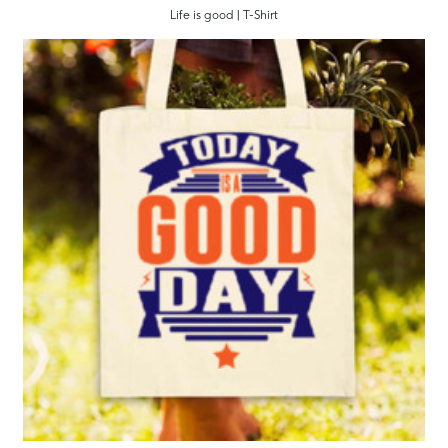
Life is good | T-Shirt