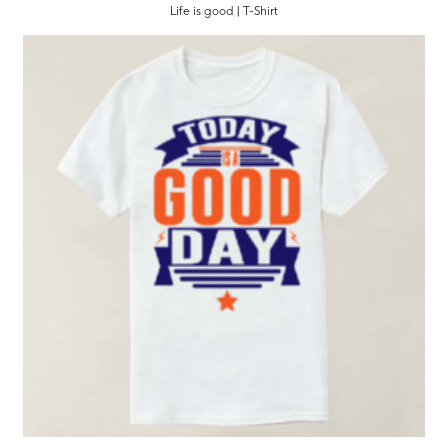
Life is good | T-Shirt