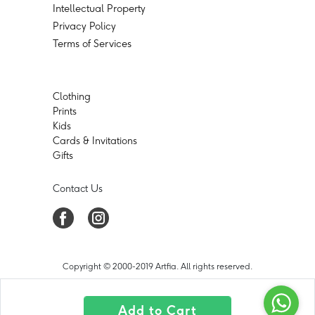
Intellectual Property
Privacy Policy
Terms of Services
Clothing
Prints
Kids
Cards & Invitations
Gifts
Contact Us
Copyright © 2000-2019 Artfia. All rights reserved.
Add to Cart