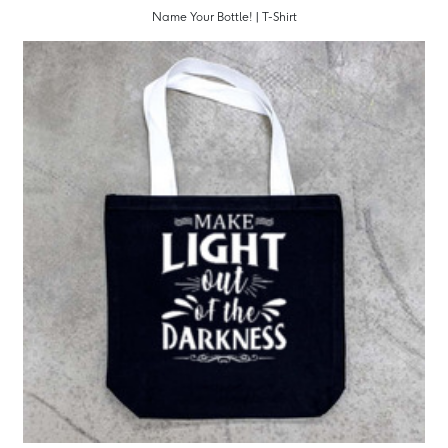
Name Your Bottle! | T-Shirt