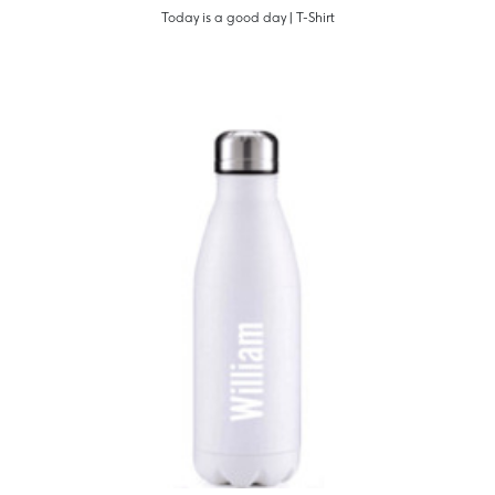
Today is a good day | T-Shirt