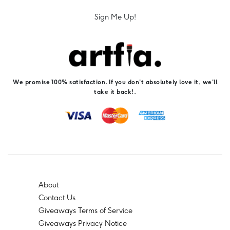
Sign Me Up!
We promise 100% satisfaction. If you don't absolutely love it, we'll
take it back!.
About
Contact Us
Giveaways Terms of Service
Giveaways Privacy Notice