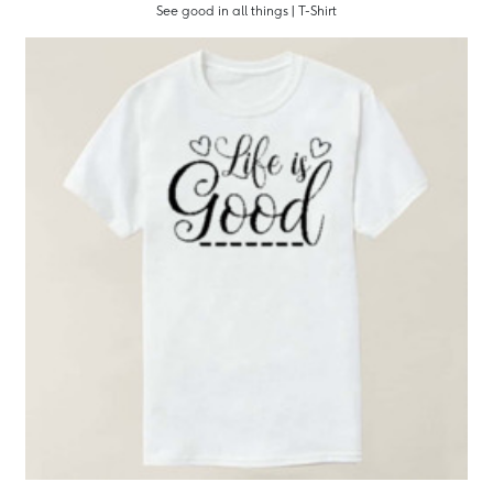
See good in all things | T-Shirt