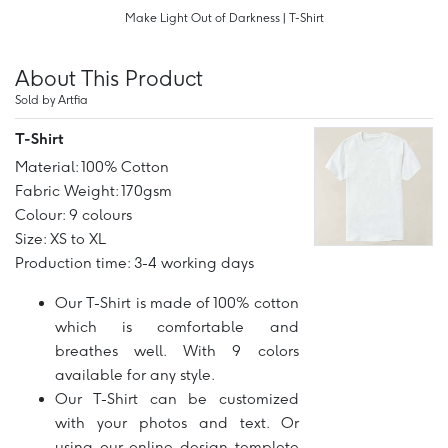
Make Light Out of Darkness | T-Shirt
About This Product
Sold by Artfia
T-Shirt
Material: 100% Cotton
Fabric Weight: 170gsm
Colour: 9 colours
Size: XS to XL
Production time: 3-4 working days
Our T-Shirt is made of 100% cotton
which is comfortable and
breathes well. With 9 colors
available for any style.
Our T-Shirt can be customized
with your photos and text. Or
using our online design templete