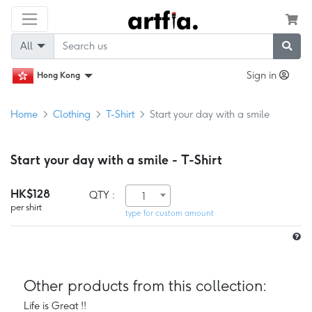
All
Sign in
Hong Kong
Home
Clothing
T-Shirt
Start your day with a smile
Start your day with a smile - T-Shirt
HK$128
QTY :
1
per shirt
type for custom amount
Other products from this collection:
Life is Great !!