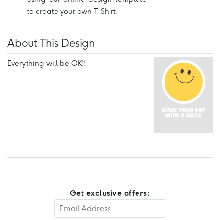
to create your own T-Shirt.
About This Design
Everything will be OK!!
Get exclusive offers: