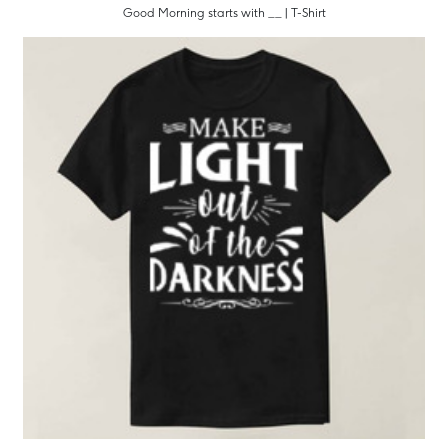
Good Morning starts with __ | T-Shirt