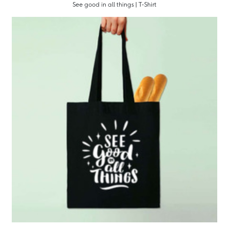
See good in all things | T-Shirt