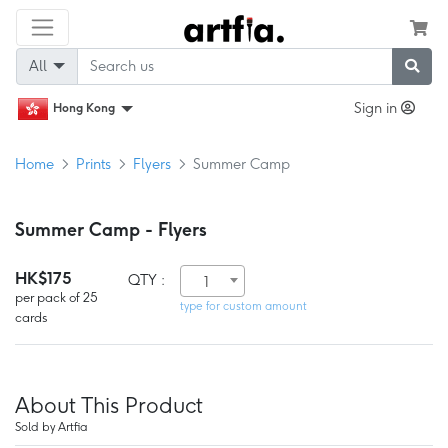
All
Sign in
Hong Kong
Home
Prints
Flyers
Summer Camp
Summer Camp - Flyers
HK$175
QTY :
1
per pack of 25
type for custom amount
cards
About This Product
Sold by Artfia