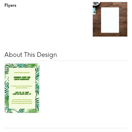
Flyers
About This Design