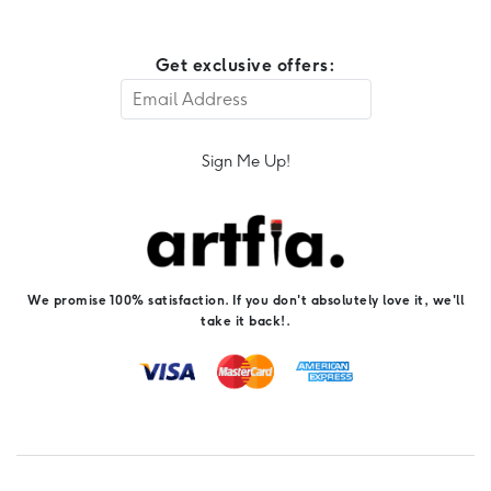
Get exclusive offers:
Sign Me Up!
We promise 100% satisfaction. If you don't absolutely love it, we'll
take it back!.