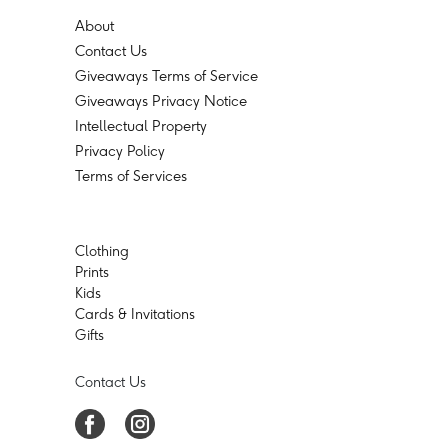
About
Contact Us
Giveaways Terms of Service
Giveaways Privacy Notice
Intellectual Property
Privacy Policy
Terms of Services
Clothing
Prints
Kids
Cards & Invitations
Gifts
Contact Us