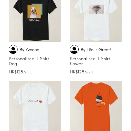
By Yvonne
By Life Is Great!
Personalised T-Shirt
Personalised T-Shirt
Dog
flower
HK$128
HK$128
/ shirt
/ shirt