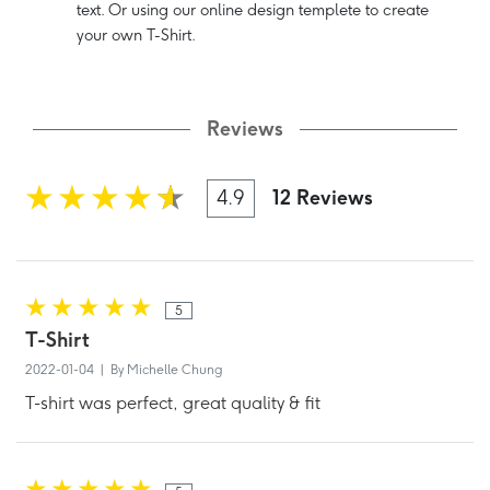
text. Or using our online design templete to create
your own T-Shirt.
Reviews
4.9
12 Reviews
5
T-Shirt
2022-01-04 | By Michelle Chung
T-shirt was perfect, great quality & fit