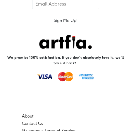
Sign Me Up!
We promise 100% satisfaction. If you don't absolutely love it, we'll
take it back!.
About
Contact Us
Giveaways Terms of Service