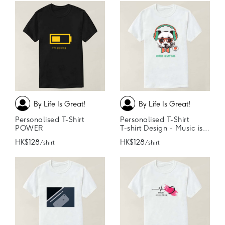
By Life Is Great!
By Life Is Great!
Personalised T-Shirt
Personalised T-Shirt
POWER
T-shirt Design - Music is my life
HK$128
HK$128
/ shirt
/ shirt