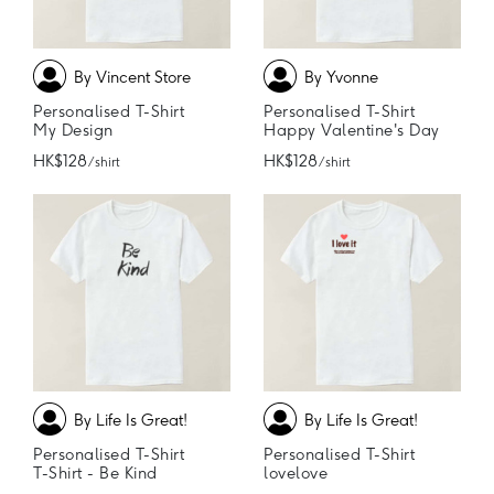
By Vincent Store
By Yvonne
Personalised T-Shirt
Personalised T-Shirt
My Design
Happy Valentine's Day
HK$128
HK$128
/ shirt
/ shirt
By Life Is Great!
By Life Is Great!
Personalised T-Shirt
Personalised T-Shirt
T-Shirt - Be Kind
lovelove