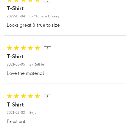
5
T-Shirt
2022-01-04 | By Michelle Chung
Looks great & true to size
5
T-Shirt
2021-08-05 | By Ruthie
Love the material
5
T-Shirt
2021-02-03 | By Joni
Excellent