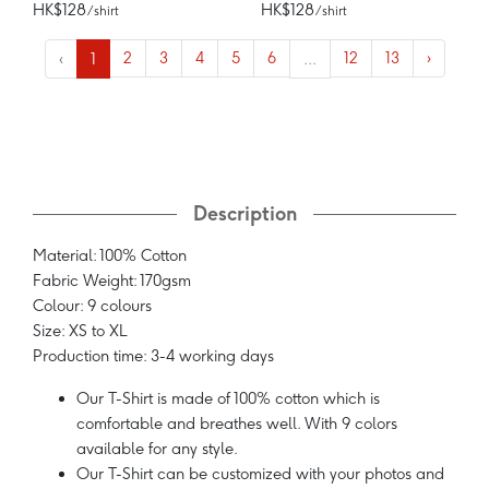
HK$128
HK$128
/ shirt
/ shirt
‹
1
2
3
4
5
6
...
12
13
›
Description
Material: 100% Cotton
Fabric Weight: 170gsm
Colour: 9 colours
Size: XS to XL
Production time: 3-4 working days
Our T-Shirt is made of 100% cotton which is
comfortable and breathes well. With 9 colors
available for any style.
Our T-Shirt can be customized with your photos and