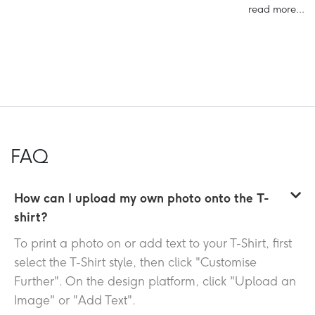
read more...
FAQ
How can I upload my own photo onto the T-
shirt?
To print a photo on or add text to your T-Shirt, first
select the T-Shirt style, then click "Customise
Further". On the design platform, click "Upload an
Image" or "Add Text".