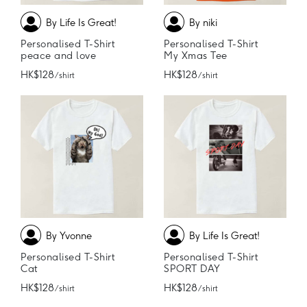
By Life Is Great!
By niki
Personalised T-Shirt
Personalised T-Shirt
peace and love
My Xmas Tee
HK$128
HK$128
/ shirt
/ shirt
By Yvonne
By Life Is Great!
Personalised T-Shirt
Personalised T-Shirt
Cat
SPORT DAY
HK$128
HK$128
/ shirt
/ shirt