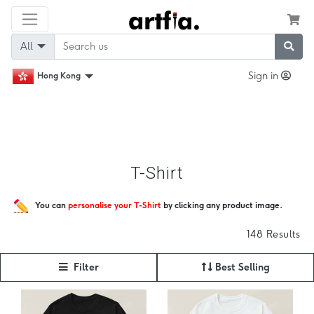
All
Sign in
Hong Kong
T-Shirt
You can
personalise your T-Shirt
by clicking any product image.
148 Results
Filter
Best Selling