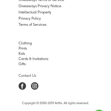
Giveaways Privacy Notice
Intellectual Property
Privacy Policy
Terms of Services
Clothing
Prints
Kids
Cards & Invitations
Gifts
Contact Us
Copyright © 2000-2019 Artfia. All rights reserved.