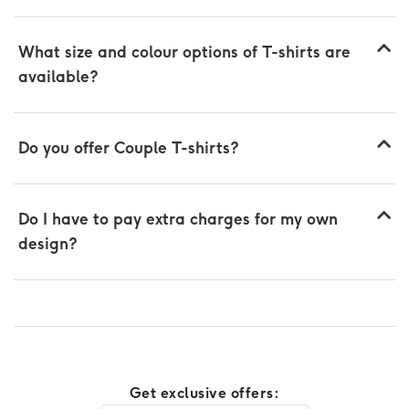
What size and colour options of T-shirts are
available?
Do you offer Couple T-shirts?
Do I have to pay extra charges for my own
design?
Get exclusive offers: