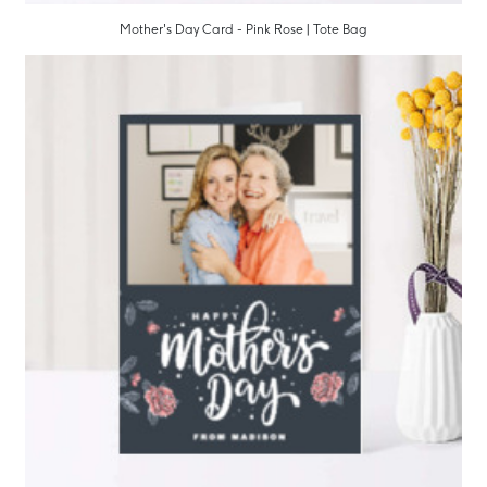
Mother's Day Card - Pink Rose | Tote Bag