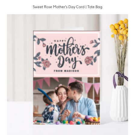
Sweet Rose Mother's Day Card | Tote Bag