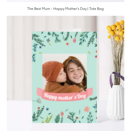
The Best Mum - Happy Mother's Day | Tote Bag