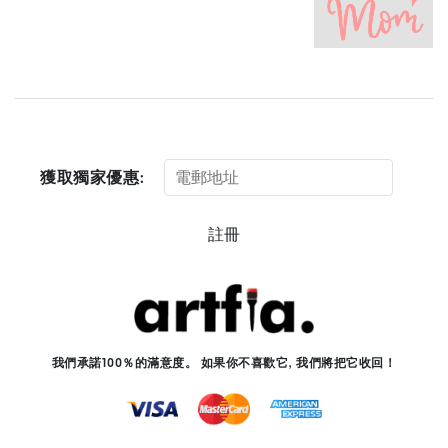
獲取獨家優惠:
註冊
我們承諾100％的滿意度。 如果你不喜歡它, 我們將把它收回！