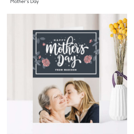
Mother's Day