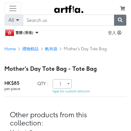
All
登入
繁體 (香港)
Home
禮物精品
帆布袋
Mother's Day Tote Bag
Mother's Day Tote Bag - Tote Bag
HK$85
QTY :
1
per piece
type for custom amount
Other products from this
collection: