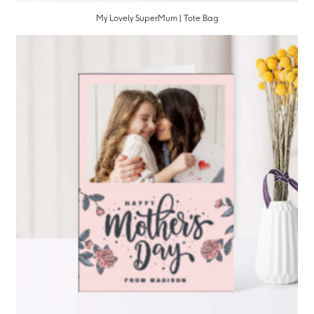
My Lovely SuperMum | Tote Bag