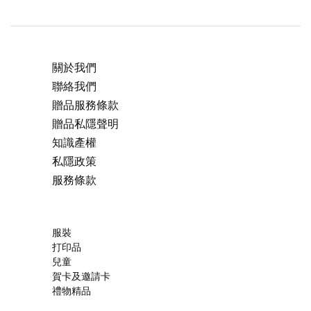
關於我們
聯絡我們
贈品服務條款
贈品私隱聲明
知識產權
私隱政策
服務條款
服裝
打印品
兒童
賀卡及邀請卡
禮物精品