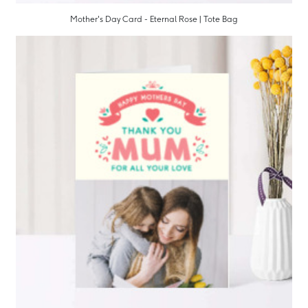
Mother's Day Card - Eternal Rose | Tote Bag