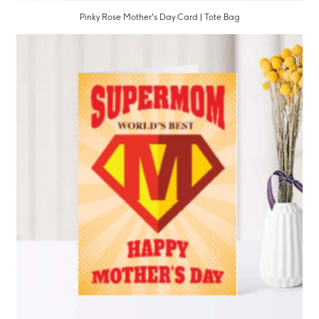
Pinky Rose Mother's Day Card | Tote Bag