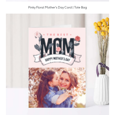
Pinky Floral Mother's Day Card | Tote Bag