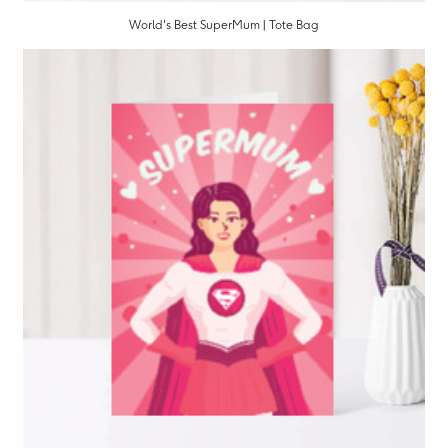
World's Best SuperMum | Tote Bag