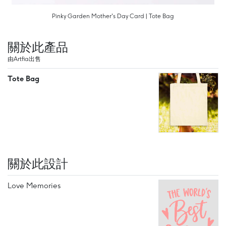
Pinky Garden Mother's Day Card | Tote Bag
關於此產品
由Artfia出售
Tote Bag
關於此設計
Love Memories