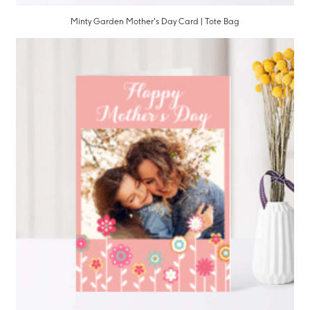
Minty Garden Mother's Day Card | Tote Bag