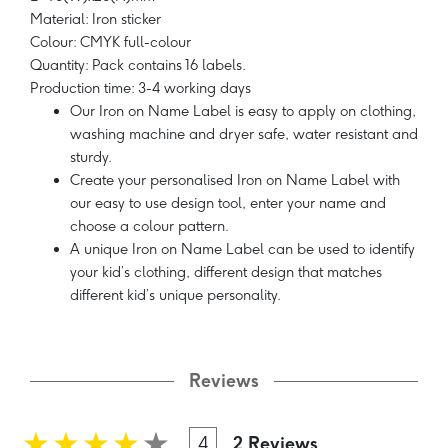
Material: Iron sticker
Colour: CMYK full-colour
Quantity: Pack contains 16 labels.
Production time: 3-4 working days
Our Iron on Name Label is easy to apply on clothing,
washing machine and dryer safe, water resistant and
sturdy.
Create your personalised Iron on Name Label with
our easy to use design tool, enter your name and
choose a colour pattern.
A unique Iron on Name Label can be used to identify
your kid’s clothing, different design that matches
different kid’s unique personality.
Reviews
4
2 Reviews