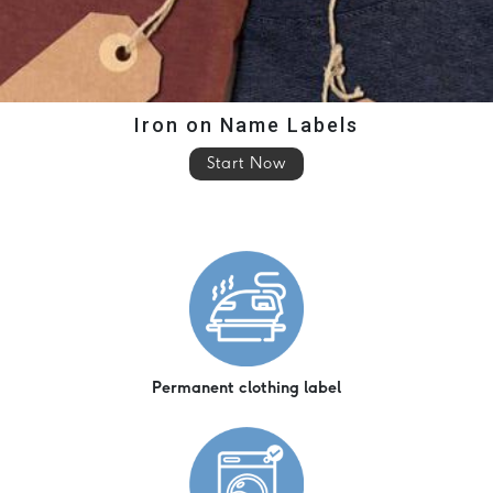
Iron on Name Labels
Start Now
Permanent clothing label