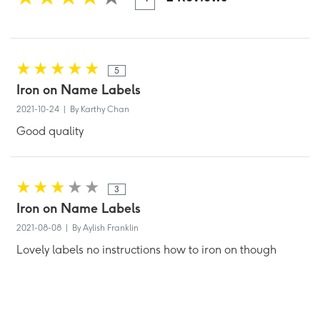
5
Iron on Name Labels
2021-10-24 | By Karthy Chan
Good quality
3
Iron on Name Labels
2021-08-08 | By Aylish Franklin
Lovely labels no instructions how to iron on though