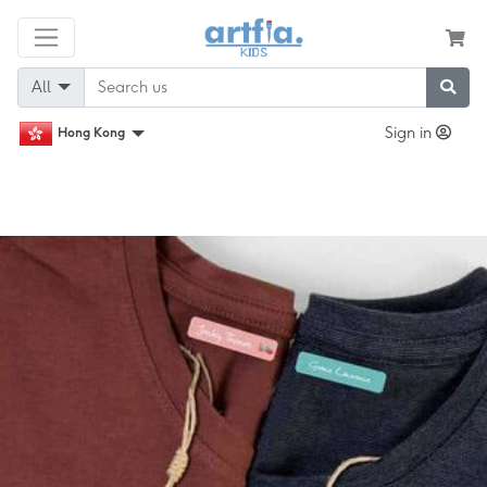
All
Sign in
Hong Kong