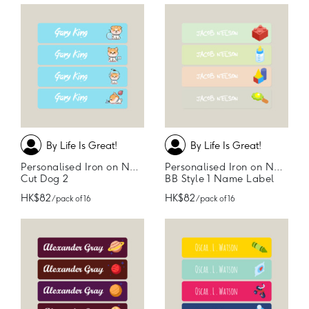
By Life Is Great!
By Life Is Great!
Personalised Iron on Name Labels
Personalised Iron on Name Labels
Cut Dog 2
BB Style 1 Name Label
HK$82
HK$82
/ pack of 16
/ pack of 16