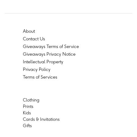
About
Contact Us
Giveaways Terms of Service
Giveaways Privacy Notice
Intellectual Property
Privacy Policy
Terms of Services
Clothing
Prints
Kids
Cards & Invitations
Gifts