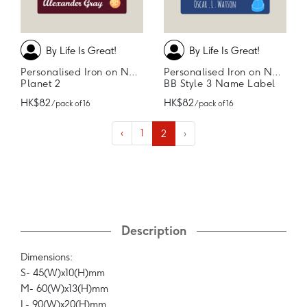
By Life Is Great!
By Life Is Great!
Personalised Iron on Name Labels
Personalised Iron on Name Labels
Planet 2
BB Style 3 Name Label
HK$82
HK$82
/ pack of 16
/ pack of 16
‹
1
2
›
Description
Dimensions:
S- 45(W)x10(H)mm
M- 60(W)x13(H)mm
L- 90(W)x20(H)mm