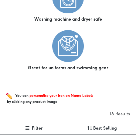
Washing machine and dryer safe
Great for uniforms and swimming gear
You can
personalise your Iron on Name Labels
by clicking any product image.
16 Results
Filter
Best Selling