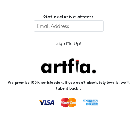
Get exclusive offers:
Sign Me Up!
We promise 100% satisfaction. If you don't absolutely love it, we'll
take it back!.