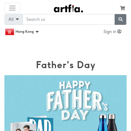
All
Sign in
Hong Kong
Father's Day