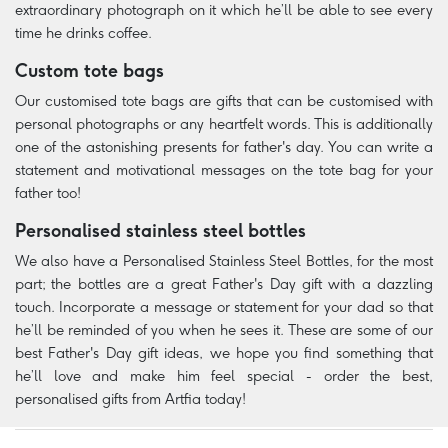
extraordinary photograph on it which he’ll be able to see every
time he drinks coffee.
Custom tote bags
Our customised tote bags are gifts that can be customised with
personal photographs or any heartfelt words. This is additionally
one of the astonishing presents for father's day. You can write a
statement and motivational messages on the tote bag for your
father too!
Personalised stainless steel bottles
We also have a Personalised Stainless Steel Bottles, for the most
part; the bottles are a great Father's Day gift with a dazzling
touch. Incorporate a message or statement for your dad so that
he’ll be reminded of you when he sees it. These are some of our
best Father's Day gift ideas, we hope you find something that
he’ll love and make him feel special - order the best,
personalised gifts from Artfia today!