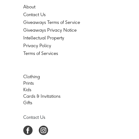
About
Contact Us
Giveaways Terms of Service
Giveaways Privacy Notice
Intellectual Property
Privacy Policy
Terms of Services
Clothing
Prints
Kids
Cards & Invitations
Gifts
Contact Us