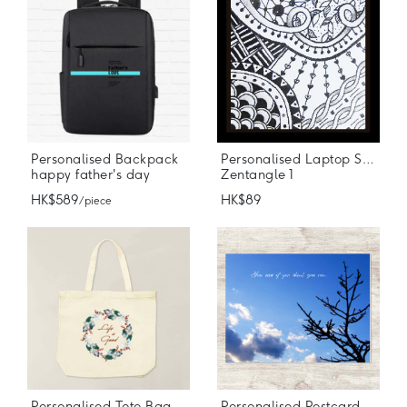
Personalised Backpack
Personalised Laptop Stickers
happy father's day
Zentangle 1
HK$589
HK$89
/ piece
Personalised Tote Bag
Personalised Postcard