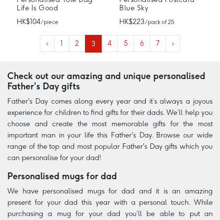
Life Is Good
Blue Sky
HK$104
HK$223
/ piece
/ pack of 25
‹
1
2
3
4
5
6
7
›
Check out our amazing and unique personalised
Father's Day gifts
Father's Day comes along every year and it’s always a joyous
experience for children to find gifts for their dads. We’ll help you
choose and create the most memorable gifts for the most
important man in your life this Father's Day. Browse our wide
range of the top and most popular Father's Day gifts which you
can personalise for your dad!
Personalised mugs for dad
We have personalised mugs for dad and it is an amazing
present for your dad this year with a personal touch. While
purchasing a mug for your dad you’ll be able to put an