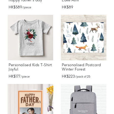
happy father's day
Lake Ashi
HK$589
HK$89
/ piece
Personalised Kids T-Shirt
Personalised Postcard
Joyful
Winter Forest
HK$177
HK$223
/ piece
/ pack of 25