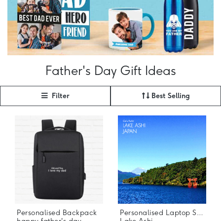
Father's Day Gift Ideas
Filter
Best Selling
Personalised Backpack
Personalised Laptop Stickers