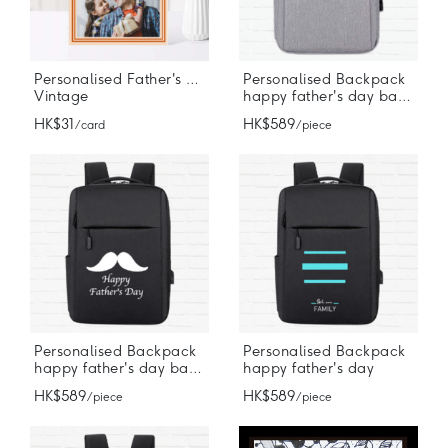
Personalised Father's Day Card
Personalised Backpack
Vintage
happy father's day backpack
HK$31
HK$589
/ card
/ piece
Personalised Backpack
Personalised Backpack
happy father's day backpack
happy father's day
HK$589
HK$589
/ piece
/ piece