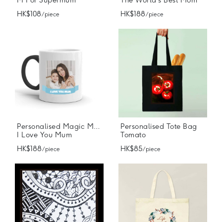
M For Supermum
The World's Best Mom
HK$108
HK$188
/ piece
/ piece
Personalised Magic Mugs
Personalised Tote Bag
I Love You Mum
Tomato
HK$188
HK$85
/ piece
/ piece