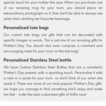
special touch for your mother this year. When you purchase one
of our amazing mug for your mum, you should place an
extraordinary photograph on it, that she’ll be able to always see
when she’s drinking her favourite beverage.
Personalised tote bags
Our custom tote bags are gifts that can be decorated with
specific images or words. This is just one of our amazing gifts for
Mother's Day. You should also even compose a comment and
encouraging notes for your mum on the tote bag!
Personalised Stainless Steel bottle
We have Custom Stainless Steel Bottles that are a wonderful
Mother's Day present with a sparkling touch. Personalise it with
a note or a quote for your mum, so she'll think of you when she
reads it. These are some of our most popular Mother's Day gifts,
we hope you manage to find something she'll enjoy and make
her feel - order the best customised gifts of Artfia now!