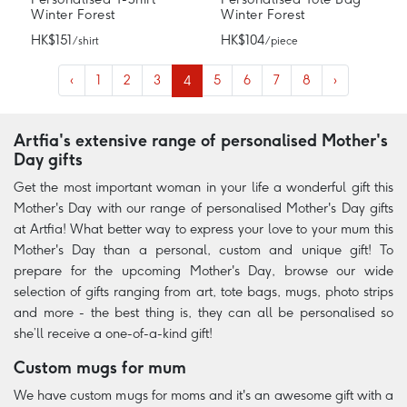
Winter Forest
Winter Forest
HK$151
HK$104
/ shirt
/ piece
‹
1
2
3
4
5
6
7
8
›
Artfia's extensive range of personalised Mother's
Day gifts
Get the most important woman in your life a wonderful gift this
Mother's Day with our range of personalised Mother's Day gifts
at Artfia! What better way to express your love to your mum this
Mother's Day than a personal, custom and unique gift! To
prepare for the upcoming Mother's Day, browse our wide
selection of gifts ranging from art, tote bags, mugs, photo strips
and more - the best thing is, they can all be personalised so
she’ll receive a one-of-a-kind gift!
Custom mugs for mum
We have custom mugs for moms and it's an awesome gift with a