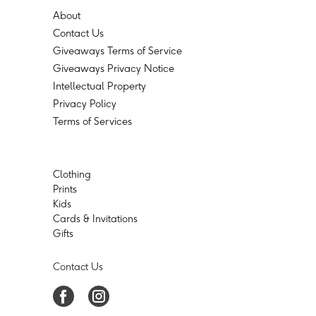
About
Contact Us
Giveaways Terms of Service
Giveaways Privacy Notice
Intellectual Property
Privacy Policy
Terms of Services
Clothing
Prints
Kids
Cards & Invitations
Gifts
Contact Us