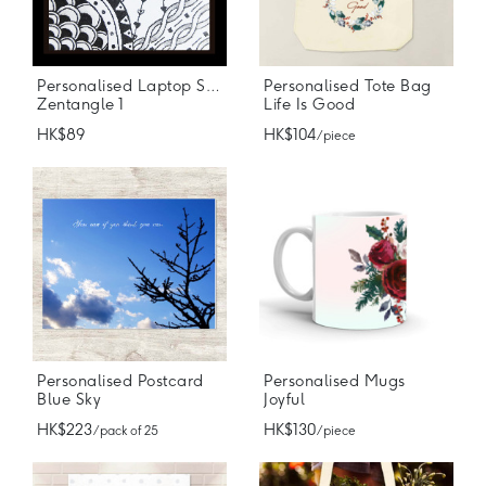
Personalised Laptop Stickers
Personalised Tote Bag
Zentangle 1
Life Is Good
HK$89
HK$104
/ piece
Personalised Postcard
Personalised Mugs
Blue Sky
Joyful
HK$223
HK$130
/ pack of 25
/ piece