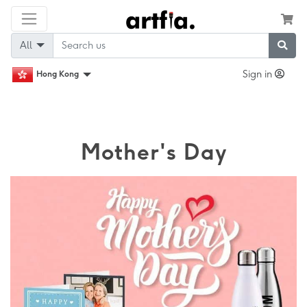
All
Sign in
Hong Kong
Mother's Day