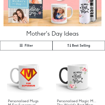
Mother's Day Ideas
Filter
Best Selling
Personalised Mugs
Personalised Magic Mugs