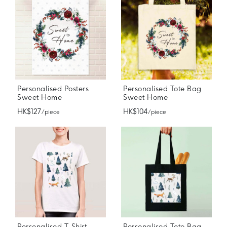
Personalised Posters
Personalised Tote Bag
Sweet Home
Sweet Home
HK$127
HK$104
/ piece
/ piece
Personalised T-Shirt
Personalised Tote Bag