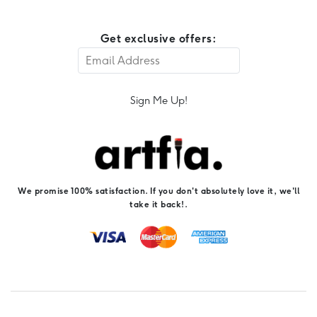
Get exclusive offers:
Sign Me Up!
We promise 100% satisfaction. If you don't absolutely love it, we'll
take it back!.