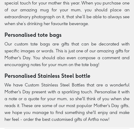
special touch for your mother this year. When you purchase one
of our amazing mug for your mum, you should place an
extraordinary photograph on it, that she’ll be able to always see
when she’s drinking her favourite beverage.
Personalised tote bags
Our custom tote bags are gifts that can be decorated with
specific images or words. This is just one of our amazing gifts for
Mother's Day. You should also even compose a comment and
encouraging notes for your mum on the tote bag!
Personalised Stainless Steel bottle
We have Custom Stainless Steel Bottles that are a wonderful
Mother's Day present with a sparkling touch. Personalise it with
a note or a quote for your mum, so she'll think of you when she
reads it. These are some of our most popular Mother's Day gifts,
we hope you manage to find something she'll enjoy and make
her feel - order the best customised gifts of Artfia now!