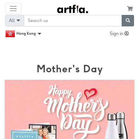
All
Sign in
Hong Kong
Mother's Day