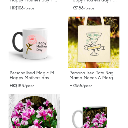
Happy Mothers day Photo Mug
Happy Mothers day Photo Mug
HK$108
HK$188
/ piece
/ piece
Personalised Magic Mugs
Personalised Tote Bag
Happy Mothers day
Mama Needs A Margarita
HK$188
HK$85
/ piece
/ piece