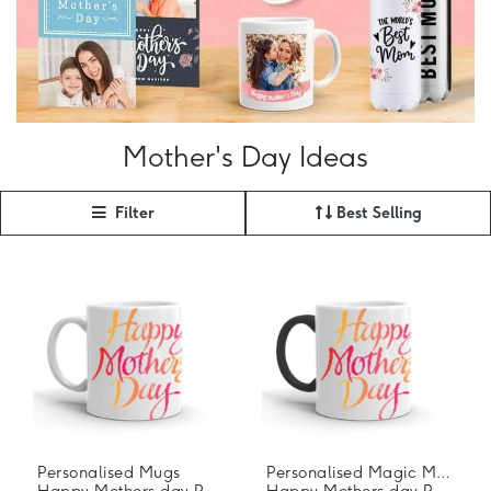
Mother's Day Ideas
Filter
Best Selling
Personalised Mugs
Personalised Magic Mugs