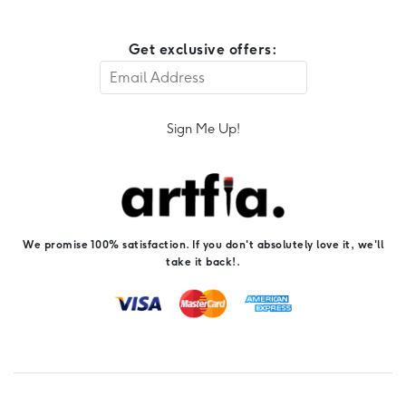
Get exclusive offers:
Sign Me Up!
We promise 100% satisfaction. If you don't absolutely love it, we'll
take it back!.