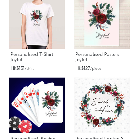
Personalised T-Shirt
Personalised Posters
Joyful
Joyful
HK$151
HK$127
/ shirt
/ piece
Personalised Playing Cards
Personalised Laptop Stickers