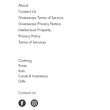
About
Contact Us
Giveaways Terms of Service
Giveaways Privacy Notice
Intellectual Property
Privacy Policy
Terms of Services
Clothing
Prints
Kids
Cards & Invitations
Gifts
Contact Us