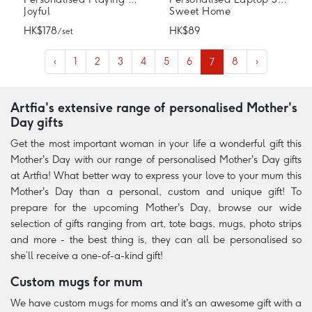
Joyful
Sweet Home
HK$178
HK$89
/ set
‹
1
2
3
4
5
6
7
8
›
Artfia's extensive range of personalised Mother's
Day gifts
Get the most important woman in your life a wonderful gift this
Mother's Day with our range of personalised Mother's Day gifts
at Artfia! What better way to express your love to your mum this
Mother's Day than a personal, custom and unique gift! To
prepare for the upcoming Mother's Day, browse our wide
selection of gifts ranging from art, tote bags, mugs, photo strips
and more - the best thing is, they can all be personalised so
she’ll receive a one-of-a-kind gift!
Custom mugs for mum
We have custom mugs for moms and it's an awesome gift with a