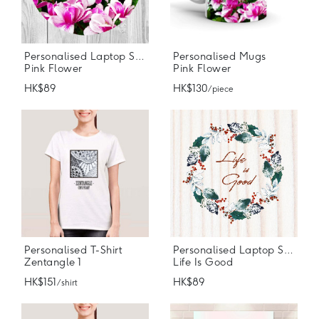
Personalised Laptop Stickers
Personalised Mugs
Pink Flower
Pink Flower
HK$89
HK$130
/ piece
Personalised T-Shirt
Personalised Laptop Stickers
Zentangle 1
Life Is Good
HK$151
HK$89
/ shirt