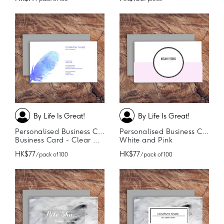
By Life Is Great!
By Life Is Great!
Personalised Business Cards
Personalised Business Cards
Business Card - Clear Cut
White and Pink
HK$77
HK$77
/ pack of 100
/ pack of 100