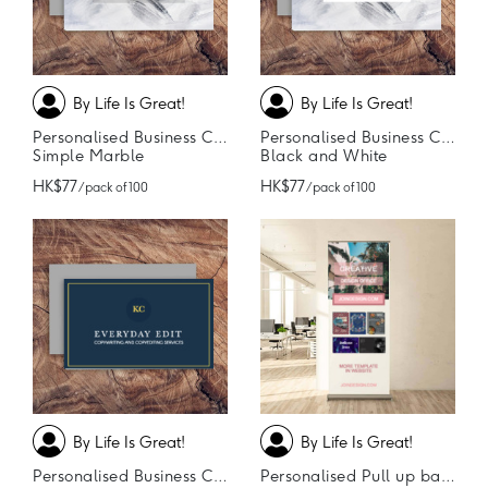
By Life Is Great!
By Life Is Great!
Personalised Business Cards
Personalised Business Cards
Simple Marble
Black and White
HK$77
HK$77
/ pack of 100
/ pack of 100
By Life Is Great!
By Life Is Great!
Personalised Business Cards
Personalised Pull up banner