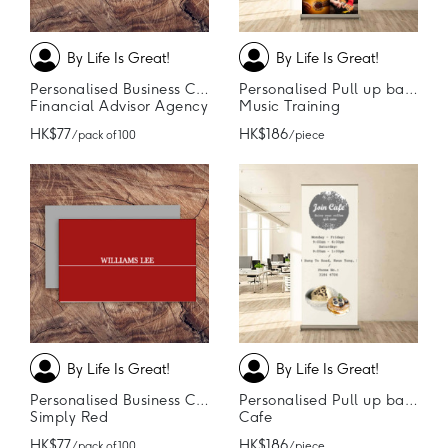
By Life Is Great!
By Life Is Great!
Personalised Business Cards
Personalised Pull up banner
Financial Advisor Agency
Music Training
HK$77
HK$186
/ pack of 100
/ piece
By Life Is Great!
By Life Is Great!
Personalised Business Cards
Personalised Pull up banner
Simply Red
Cafe
HK$77
HK$186
/ pack of 100
/ piece