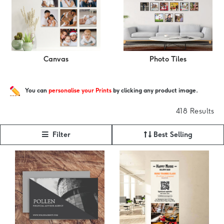
Canvas
Photo Tiles
You can
personalise your Prints
by clicking any product image.
418 Results
Filter
Best Selling