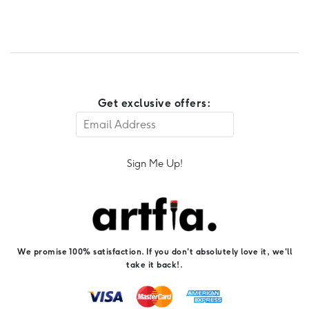
Get exclusive offers:
Sign Me Up!
We promise 100% satisfaction. If you don't absolutely love it, we'll
take it back!.