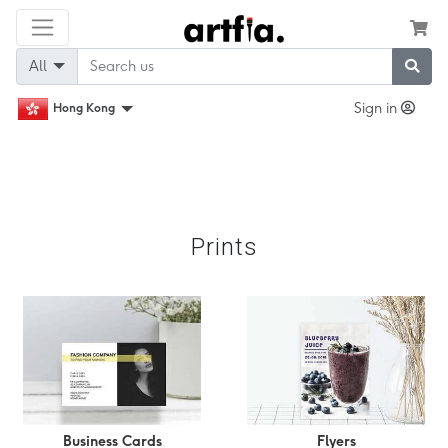
All
Sign in
Hong Kong
Prints
Business Cards
Flyers