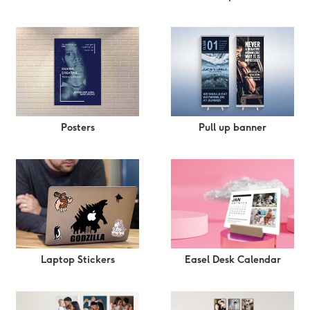
Posters
Pull up banner
Easel Desk Calendar
Laptop Stickers