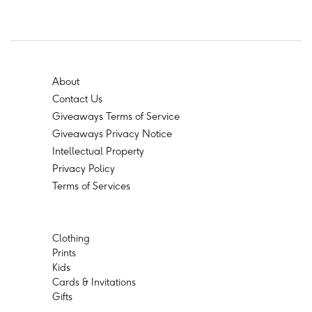
About
Contact Us
Giveaways Terms of Service
Giveaways Privacy Notice
Intellectual Property
Privacy Policy
Terms of Services
Clothing
Prints
Kids
Cards & Invitations
Gifts