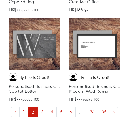
Copy Editing
Creative Office
HK$77
HK$186
/ pack of 100
/ piece
By Life Is Great!
By Life Is Great!
Personalised Business Cards
Personalised Business Cards
Capital Letter
Modern Wed Remix
HK$77
HK$77
/ pack of 100
/ pack of 100
‹
1
2
3
4
5
6
...
34
35
›