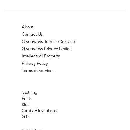
About
Contact Us
Giveaways Terms of Service
Giveaways Privacy Notice
Intellectual Property
Privacy Policy
Terms of Services
Clothing
Prints
Kids
Cards & Invitations
Gifts