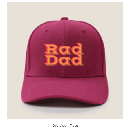
Rad Dad | Mugs