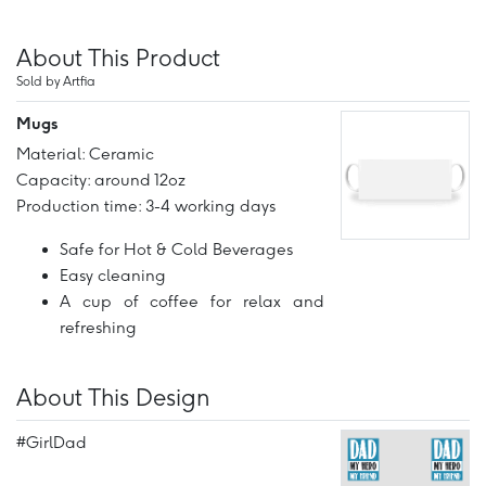
About This Product
Sold by Artfia
Mugs
Material: Ceramic
Capacity: around 12oz
Production time: 3-4 working days
Safe for Hot & Cold Beverages
Easy cleaning
A cup of coffee for relax and
refreshing
About This Design
#GirlDad