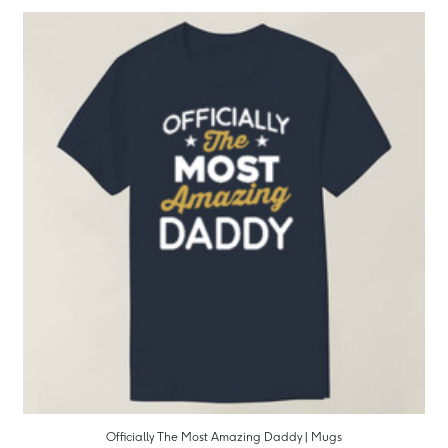
Officially The Most Amazing Daddy | Mugs