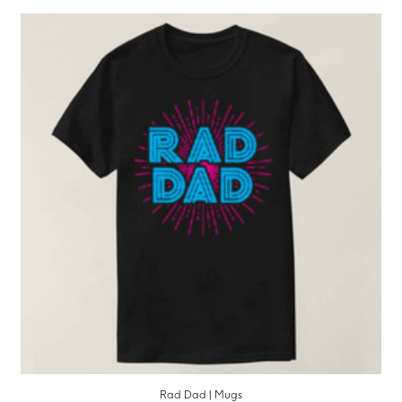
Rad Dad | Mugs