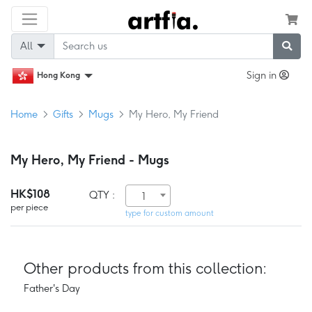
All
Sign in
Hong Kong
Home
Gifts
Mugs
My Hero, My Friend
My Hero, My Friend - Mugs
HK$108
QTY :
1
per piece
type for custom amount
Other products from this collection:
Father's Day