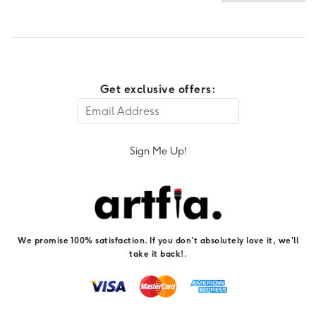
Get exclusive offers:
Sign Me Up!
We promise 100% satisfaction. If you don't absolutely love it, we'll
take it back!.