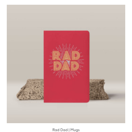
Rad Dad | Mugs