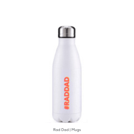
Rad Dad | Mugs