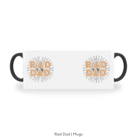
Rad Dad | Mugs