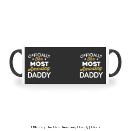
Officially The Most Amazing Daddy | Mugs