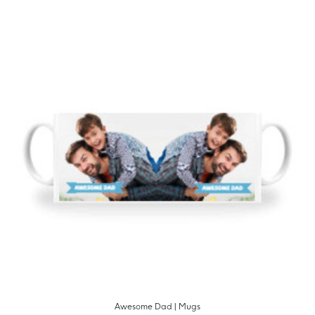
Awesome Dad | Mugs