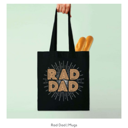
Rad Dad | Mugs