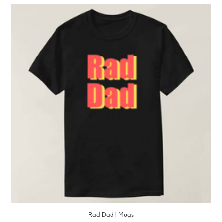
Rad Dad | Mugs