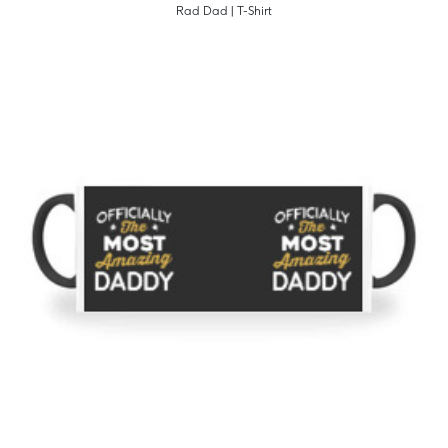
Rad Dad | T-Shirt