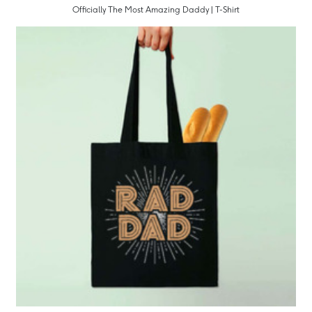
Officially The Most Amazing Daddy | T-Shirt