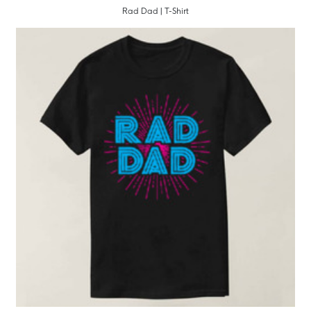
Rad Dad | T-Shirt