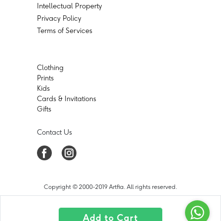
Intellectual Property
Privacy Policy
Terms of Services
Clothing
Prints
Kids
Cards & Invitations
Gifts
Contact Us
Copyright © 2000-2019 Artfia. All rights reserved.
Add to Cart