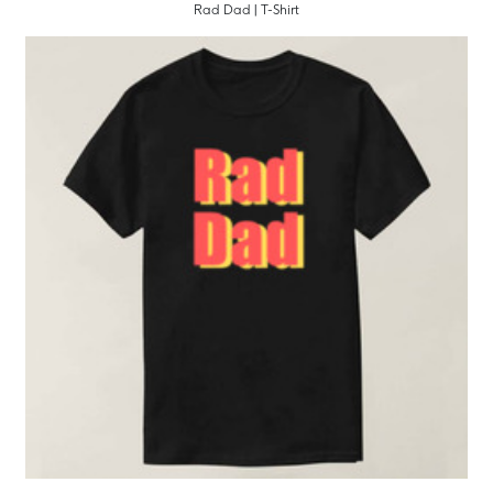
Rad Dad | T-Shirt