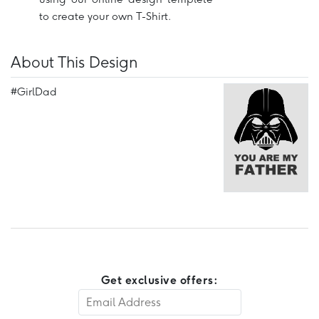
to create your own T-Shirt.
About This Design
#GirlDad
Get exclusive offers: