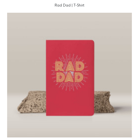
Rad Dad | T-Shirt