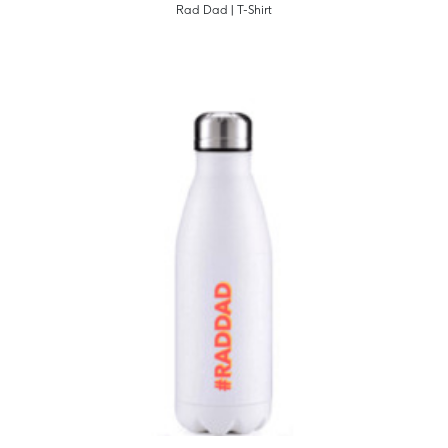
Rad Dad | T-Shirt