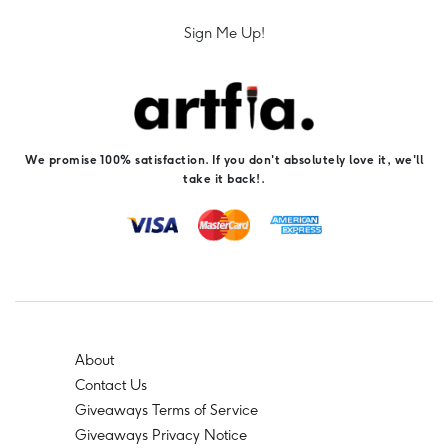
Sign Me Up!
We promise 100% satisfaction. If you don't absolutely love it, we'll
take it back!.
About
Contact Us
Giveaways Terms of Service
Giveaways Privacy Notice