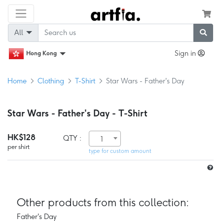
All
Sign in
Hong Kong
Home
Clothing
T-Shirt
Star Wars - Father's Day
Star Wars - Father's Day - T-Shirt
HK$128
QTY :
1
per shirt
type for custom amount
Other products from this collection:
Father's Day