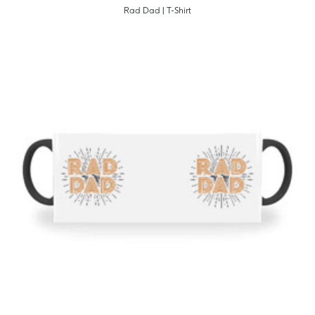
Rad Dad | T-Shirt