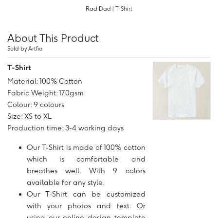
Rad Dad | T-Shirt
About This Product
Sold by Artfia
T-Shirt
Material: 100% Cotton
Fabric Weight: 170gsm
Colour: 9 colours
Size: XS to XL
Production time: 3-4 working days
Our T-Shirt is made of 100% cotton
which is comfortable and
breathes well. With 9 colors
available for any style.
Our T-Shirt can be customized
with your photos and text. Or
using our online design templete