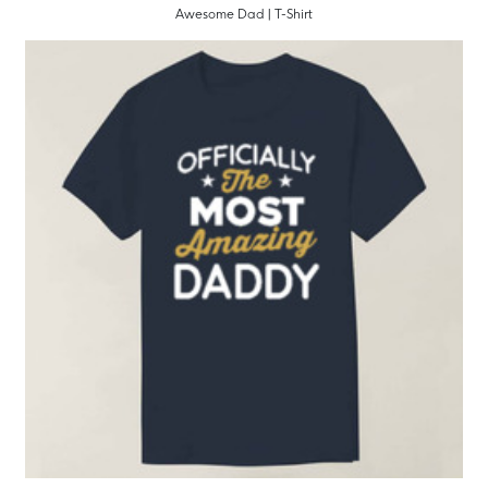
Awesome Dad | T-Shirt