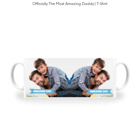
Officially The Most Amazing Daddy | T-Shirt