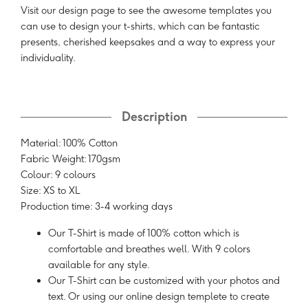
Visit our design page to see the awesome templates you
can use to design your t-shirts, which can be fantastic
presents, cherished keepsakes and a way to express your
individuality.
Description
Material: 100% Cotton
Fabric Weight: 170gsm
Colour: 9 colours
Size: XS to XL
Production time: 3-4 working days
Our T-Shirt is made of 100% cotton which is
comfortable and breathes well. With 9 colors
available for any style.
Our T-Shirt can be customized with your photos and
text. Or using our online design templete to create