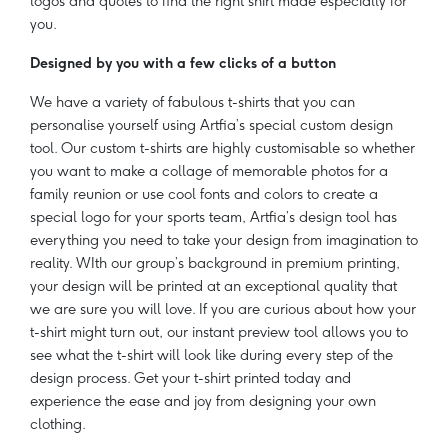
logos and quotes to find the right shirt made especially for
you.
Designed by you with a few clicks of a button
We have a variety of fabulous t-shirts that you can
personalise yourself using Artfia’s special custom design
tool. Our custom t-shirts are highly customisable so whether
you want to make a collage of memorable photos for a
family reunion or use cool fonts and colors to create a
special logo for your sports team, Artfia’s design tool has
everything you need to take your design from imagination to
reality. WIth our group’s background in premium printing,
your design will be printed at an exceptional quality that
we are sure you will love. If you are curious about how your
t-shirt might turn out, our instant preview tool allows you to
see what the t-shirt will look like during every step of the
design process. Get your t-shirt printed today and
experience the ease and joy from designing your own
clothing.