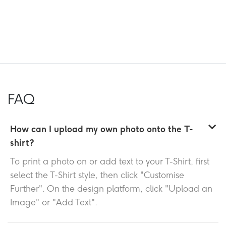
FAQ
How can I upload my own photo onto the T-
shirt?
To print a photo on or add text to your T-Shirt, first
select the T-Shirt style, then click "Customise
Further". On the design platform, click "Upload an
Image" or "Add Text".