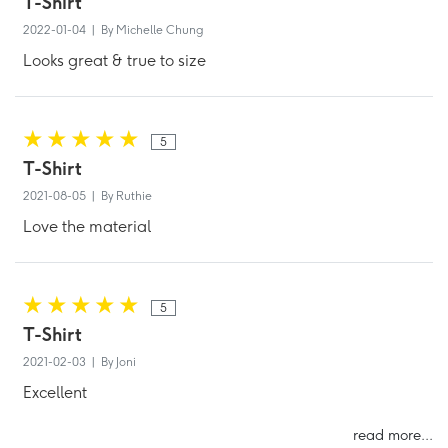
T-Shirt
2022-01-04 | By Michelle Chung
Looks great & true to size
5
T-Shirt
2021-08-05 | By Ruthie
Love the material
5
T-Shirt
2021-02-03 | By Joni
Excellent
read more...