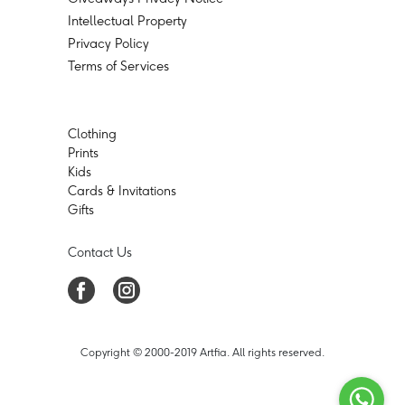
Intellectual Property
Privacy Policy
Terms of Services
Clothing
Prints
Kids
Cards & Invitations
Gifts
Contact Us
Copyright © 2000-2019 Artfia. All rights reserved.