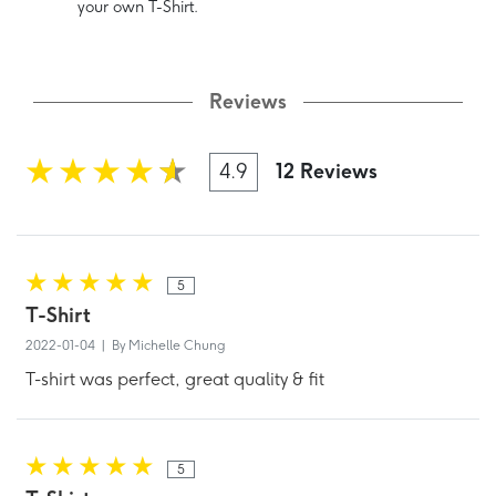
your own T-Shirt.
Reviews
4.9
12 Reviews
5
T-Shirt
2022-01-04 | By Michelle Chung
T-shirt was perfect, great quality & fit
5