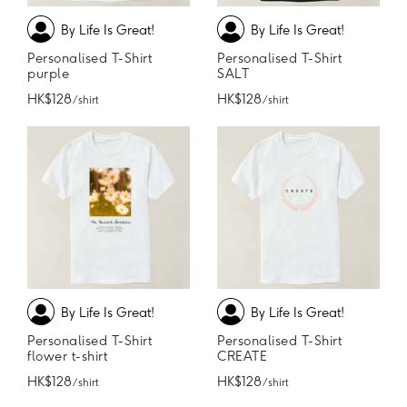
By Life Is Great!
By Life Is Great!
Personalised T-Shirt
Personalised T-Shirt
purple
SALT
HK$128
HK$128
/ shirt
/ shirt
By Life Is Great!
By Life Is Great!
Personalised T-Shirt
Personalised T-Shirt
flower t-shirt
CREATE
HK$128
HK$128
/ shirt
/ shirt