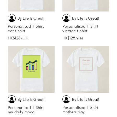
By Life Is Great!
By Life Is Great!
Personalised T-Shirt
Personalised T-Shirt
cat t-shirt
vintage t-shirt
HK$128
HK$128
/ shirt
/ shirt
By Life Is Great!
By Life Is Great!
Personalised T-Shirt
Personalised T-Shirt
my daily mood
mothers day