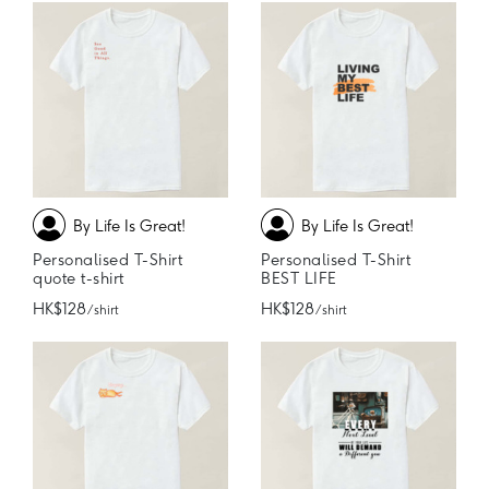
By Life Is Great!
By Life Is Great!
Personalised T-Shirt
Personalised T-Shirt
quote t-shirt
BEST LIFE
HK$128
HK$128
/ shirt
/ shirt