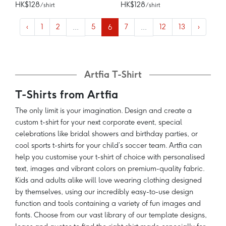
HK$128
HK$128
/ shirt
/ shirt
‹
1
2
...
5
6
7
...
12
13
›
Artfia T-Shirt
T-Shirts from Artfia
The only limit is your imagination. Design and create a
custom t-shirt for your next corporate event, special
celebrations like bridal showers and birthday parties, or
cool sports t-shirts for your child’s soccer team. Artfia can
help you customise your t-shirt of choice with personalised
text, images and vibrant colors on premium-quality fabric.
Kids and adults alike will love wearing clothing designed
by themselves, using our incredibly easy-to-use design
function and tools containing a variety of fun images and
fonts. Choose from our vast library of our template designs,