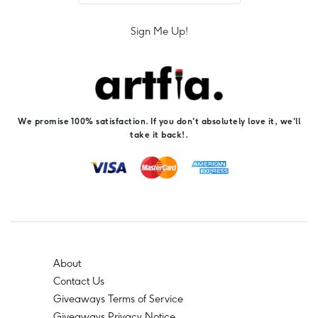
Sign Me Up!
We promise 100% satisfaction. If you don't absolutely love it, we'll
take it back!.
About
Contact Us
Giveaways Terms of Service
Giveaways Privacy Notice