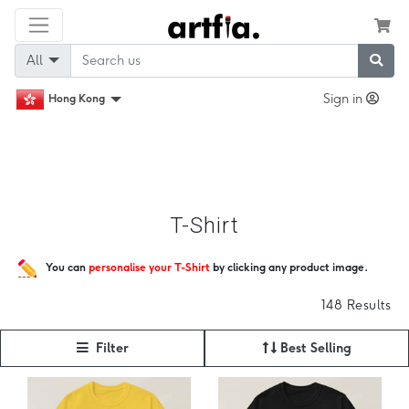
All
Sign in
Hong Kong
T-Shirt
You can
personalise your T-Shirt
by clicking any product image.
148 Results
Filter
Best Selling