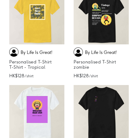
By Life Is Great!
By Life Is Great!
Personalised T-Shirt
Personalised T-Shirt
T-Shirt - Tropical
zombie
HK$128
HK$128
/ shirt
/ shirt