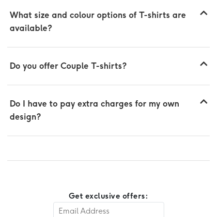
What size and colour options of T-shirts are
available?
Do you offer Couple T-shirts?
Do I have to pay extra charges for my own
design?
Get exclusive offers: