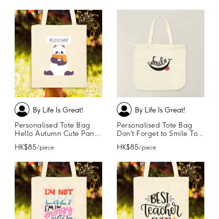
By Life Is Great!
By Life Is Great!
Personalised Tote Bag
Personalised Tote Bag
Hello Autumn Cute Panda Tote Bag
Don't Forget to Smile Tote Bag
HK$85
HK$85
/ piece
/ piece