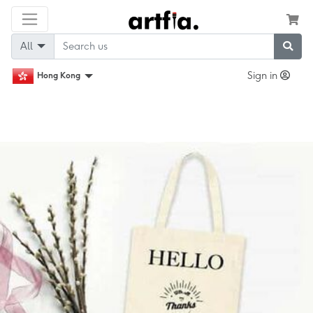
All
Sign in
Hong Kong