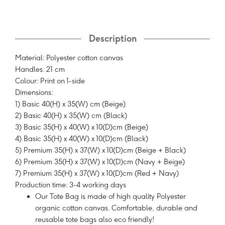
Description
Material: Polyester cotton canvas
Handles: 21 cm
Colour: Print on 1-side
Dimensions:
1) Basic 40(H) x 35(W) cm (Beige)
2) Basic 40(H) x 35(W) cm (Black)
3) Basic 35(H) x 40(W) x 10(D)cm (Beige)
4) Basic 35(H) x 40(W) x 10(D)cm (Black)
5) Premium 35(H) x 37(W) x 10(D)cm (Beige + Black)
6) Premium 35(H) x 37(W) x 10(D)cm (Navy + Beige)
7) Premium 35(H) x 37(W) x 10(D)cm (Red + Navy)
Production time: 3-4 working days
Our Tote Bag is made of high quality Polyester
organic cotton canvas. Comfortable, durable and
reusable tote bags also eco friendly!