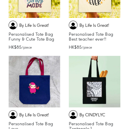
By Life Is Great!
By Life Is Great!
Personalised Tote Bag
Personalised Tote Bag
Funny & Cute Tote Bag
Best teacher ever!!
HK$85
HK$85
/ piece
/ piece
By Life Is Great!
By CINDYLYC
Personalised Tote Bag
Personalised Tote Bag
Love
Zentangle 1