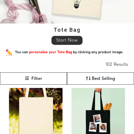
Tote Bag
Start Now
You can
personalise your Tote Bag
by clicking any product image.
102 Results
Filter
Best Selling