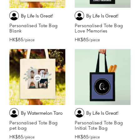
By Life Is Great!
By Life Is Great!
Personalised Tote Bag
Personalised Tote Bag
Blank
Love Memories
HK$85
HK$85
/ piece
/ piece
By Watermelon Taro
By Life Is Great!
Personalised Tote Bag
Personalised Tote Bag
pet bag
Initial Tote Bag
HK$85
HK$85
/ piece
/ piece