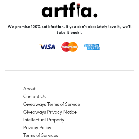
We promise 100% satisfaction. If you don't absolutely love it, we'll
take it back!.
About
Contact Us
Giveaways Terms of Service
Giveaways Privacy Notice
Intellectual Property
Privacy Policy
Terms of Services