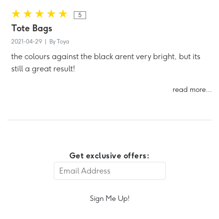
5
Tote Bags
2021-04-29 | By Toya
the colours against the black arent very bright, but its
still a great result!
read more...
Get exclusive offers:
Sign Me Up!