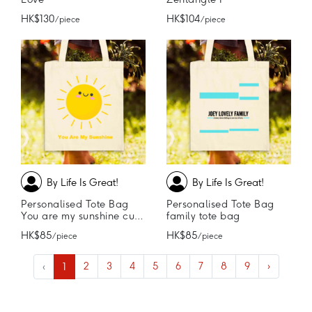
HK$130
HK$104
/ piece
/ piece
By Life Is Great!
By Life Is Great!
Personalised Tote Bag
Personalised Tote Bag
You are my sunshine cute tote bag
family tote bag
HK$85
HK$85
/ piece
/ piece
‹
1
2
3
4
5
6
7
8
9
›