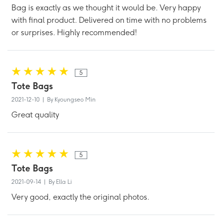
Bag is exactly as we thought it would be. Very happy
with final product. Delivered on time with no problems
or surprises. Highly recommended!
5
Tote Bags
2021-12-10 | By Kyoungseo Min
Great quality
5
Tote Bags
2021-09-14 | By Ella Li
Very good, exactly the original photos.