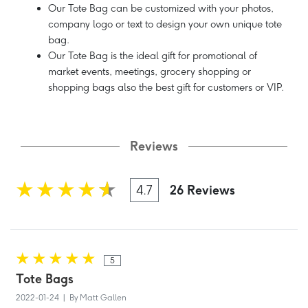
Our Tote Bag can be customized with your photos,
company logo or text to design your own unique tote
bag.
Our Tote Bag is the ideal gift for promotional of
market events, meetings, grocery shopping or
shopping bags also the best gift for customers or VIP.
Reviews
4.7
26 Reviews
5
Tote Bags
2022-01-24 | By Matt Gallen