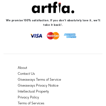
We promise 100% satisfaction. If you don't absolutely love it, we'll
take it back!.
About
Contact Us
Giveaways Terms of Service
Giveaways Privacy Notice
Intellectual Property
Privacy Policy
Terms of Services