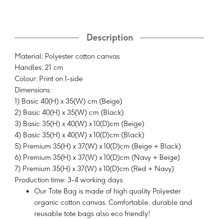
Description
Material: Polyester cotton canvas
Handles: 21 cm
Colour: Print on 1-side
Dimensions:
1) Basic 40(H) x 35(W) cm (Beige)
2) Basic 40(H) x 35(W) cm (Black)
3) Basic 35(H) x 40(W) x 10(D)cm (Beige)
4) Basic 35(H) x 40(W) x 10(D)cm (Black)
5) Premium 35(H) x 37(W) x 10(D)cm (Beige + Black)
6) Premium 35(H) x 37(W) x 10(D)cm (Navy + Beige)
7) Premium 35(H) x 37(W) x 10(D)cm (Red + Navy)
Production time: 3-4 working days
Our Tote Bag is made of high quality Polyester
organic cotton canvas. Comfortable, durable and
reusable tote bags also eco friendly!