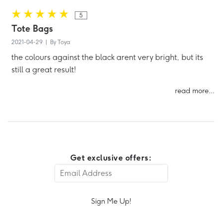
5
Tote Bags
2021-04-29 | By Toya
the colours against the black arent very bright, but its
still a great result!
read more...
Get exclusive offers:
Sign Me Up!