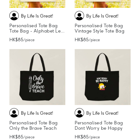
By Life Is Great!
By Life Is Great!
Personalised Tote Bag
Personalised Tote Bag
Tote Bag - Alphabet Letter
Vintage Style Tote Bag
HK$85
HK$85
/ piece
/ piece
By Life Is Great!
By Life Is Great!
Personalised Tote Bag
Personalised Tote Bag
Only the Brave Teach
Dont Worry be Happy
HK$85
HK$85
/ piece
/ piece