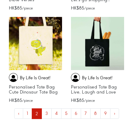
HK$85
HK$85
/ piece
/ piece
By Life Is Great!
By Life Is Great!
Personalised Tote Bag
Personalised Tote Bag
Cute Dinosaur Tote Bag
Live, Laugh and Love
HK$85
HK$85
/ piece
/ piece
‹
1
2
3
4
5
6
7
8
9
›