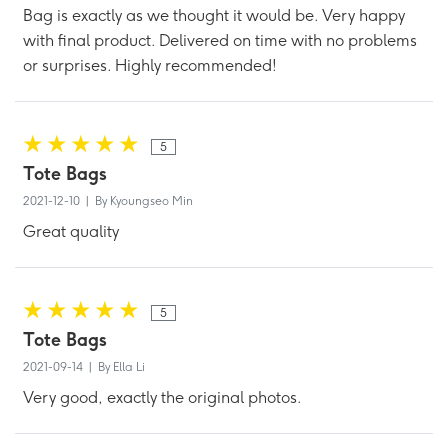
Bag is exactly as we thought it would be. Very happy
with final product. Delivered on time with no problems
or surprises. Highly recommended!
5
Tote Bags
2021-12-10 | By Kyoungseo Min
Great quality
5
Tote Bags
2021-09-14 | By Ella Li
Very good, exactly the original photos.