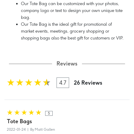
Our Tote Bag can be customized with your photos,
company logo or text to design your own unique tote
bag.
Our Tote Bag is the ideal gift for promotional of
market events, meetings, grocery shopping or
shopping bags also the best gift for customers or VIP.
Reviews
4.7
26 Reviews
5
Tote Bags
2022-01-24 | By Matt Gallen