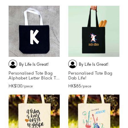
By Life Is Great!
By Life Is Great!
Personalised Tote Bag
Personalised Tote Bag
Alphabet Letter Black Tote Bag
Dab Life!
HK$130
HK$85
/ piece
/ piece