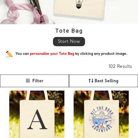
Tote Bag
Start Now
You can
personalise your Tote Bag
by clicking any product image.
102 Results
Filter
Best Selling