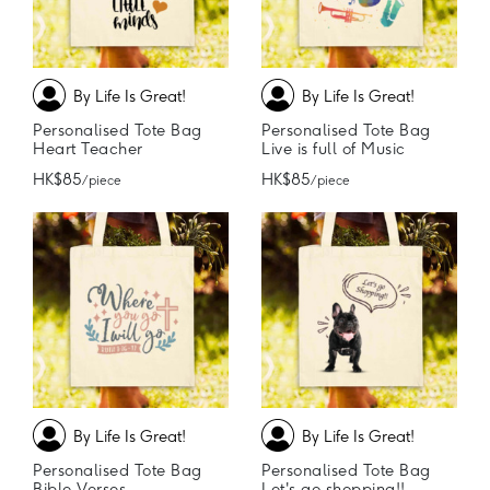
By Life Is Great!
By Life Is Great!
Personalised Tote Bag
Personalised Tote Bag
Heart Teacher
Live is full of Music
HK$85
HK$85
/ piece
/ piece
By Life Is Great!
By Life Is Great!
Personalised Tote Bag
Personalised Tote Bag
Bible Verses
Let's go shopping!!