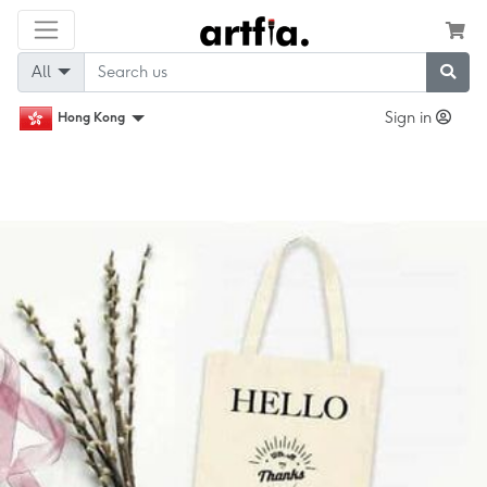
All
Sign in
Hong Kong