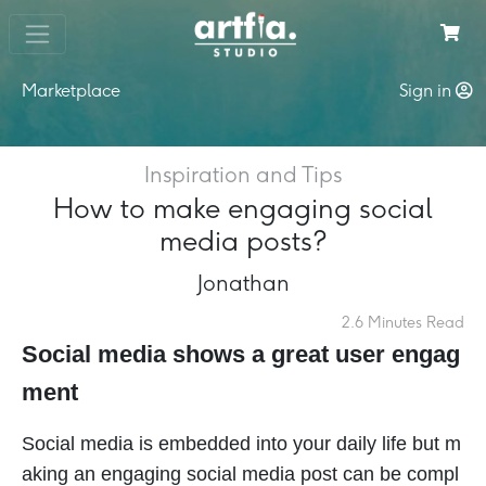
Marketplace
Sign in
Inspiration and Tips
How to make engaging social
media posts?
Jonathan
2.6 Minutes Read
Social media shows a great user engag
ment
Social media is embedded into your daily life but m
aking an engaging social media post can be compl