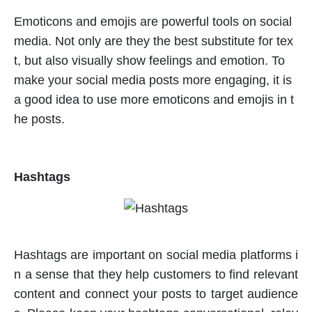
Emoticons and emojis are powerful tools on social
media. Not only are they the best substitute for tex
t, but also visually show feelings and emotion. To
make your social media posts more engaging, it is
a good idea to use more emoticons and emojis in t
he posts.
Hashtags
Hashtags are important on social media platforms i
n a sense that they help customers to find relevant
content and connect your posts to target audience