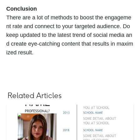
Conclusion
There are a lot of methods to boost the engageme
nt rate and connect to your targeted audience. Do
keep updated to the latest trend of social media an
d create eye-catching content that results in maxim
ized result.
Related Articles