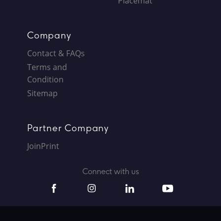
Placemat
Company
Contact & FAQs
Terms and
Condition
Sitemap
Partner Company
JoinPrint
Connect with us