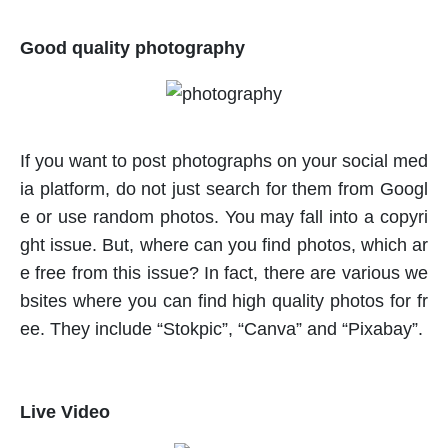
Good quality photography
If you want to post photographs on your social med
ia platform, do not just search for them from Googl
e or use random photos. You may fall into a copyri
ght issue. But, where can you find photos, which ar
e free from this issue? In fact, there are various we
bsites where you can find high quality photos for fr
ee. They include “Stokpic”, “Canva” and “Pixabay”.
Live Video