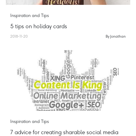
Inspiration and Tips
5 tips on holiday cards
2018-11-20
By Jonathan
Inspiration and Tips
7 advice for creating sharable social media