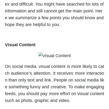
ex and difficult. You might have searched for lots of
information and still cannot get the main point. Her
e we summarize a few points you should know and
hope they are helpful to you.
Visual Content
On social media, visual content is more likely to cat
ch audience’s attention. It receives more interactio
n than only text and link. People on social media lik
e something funny and creative. To make engaging
feeds, you should pay more effort on visual content
such as photo, graphic and video.