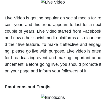
Live Video is getting popular on social media for re
cent year, and this trend appears to last for a next
couple of years. Live video started from Facebook
and now other social media platforms also launche
d their live feature. To make it effective and engagi
ng, please go live with purpose. Live video is often
for broadcasting event and making important anno
uncement. Before going live, you should promote it
on your page and inform your followers of it.
Emoticons and Emojis