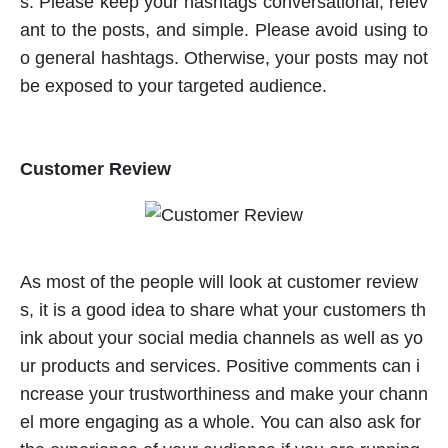
s. Please keep your hashtags conversational, relev
ant to the posts, and simple. Please avoid using to
o general hashtags. Otherwise, your posts may not
be exposed to your targeted audience.
Customer Review
As most of the people will look at customer review
s, it is a good idea to share what your customers th
ink about your social media channels as well as yo
ur products and services. Positive comments can i
ncrease your trustworthiness and make your chann
el more engaging as a whole. You can also ask for