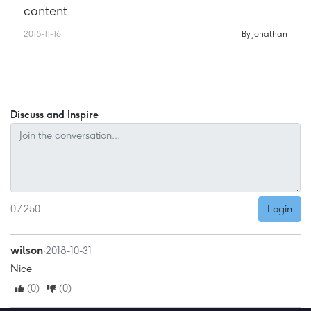
content
2018-11-16
By Jonathan
Discuss and Inspire
Login
0 / 250
wilson
‧2018-10-31
Nice
(0)
(0)