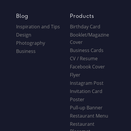
Blog
Products
Inspiration and Tips
Birthday Card
Design
Booklet/Magazine
Cover
Photography
Business Cards
Business
CV / Resume
Facebook Cover
Flyer
Instagram Post
Invitation Card
Poster
Pull-up Banner
Restaurant Menu
Restaurant