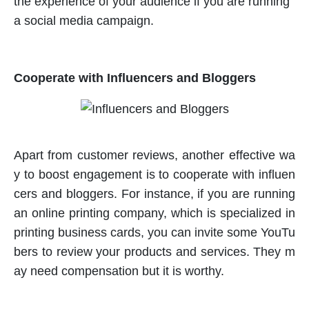
the experience of your audience if you are running
a social media campaign.
Cooperate with Influencers and Bloggers
Apart from customer reviews, another effective wa
y to boost engagement is to cooperate with influen
cers and bloggers. For instance, if you are running
an online printing company, which is specialized in
printing business cards, you can invite some YouTu
bers to review your products and services. They m
ay need compensation but it is worthy.