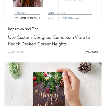
Inspiration and Tips
Use Custom-Designed Curriculum Vitae to
Reach Desired Career Heights
2020-05-08
By Subash